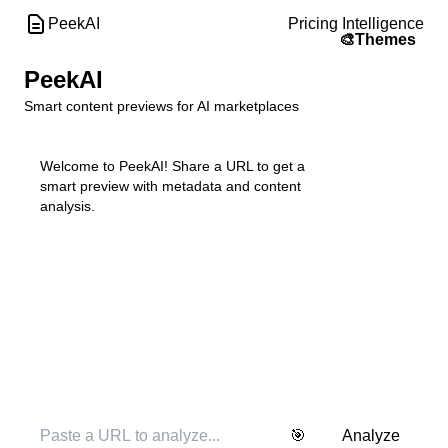
PeekAI
Pricing Intelligence
🎨
Themes
PeekAI
Smart content previews for AI marketplaces
Welcome to PeekAI! Share a URL to get a 
smart preview with metadata and content 
analysis.
🎯
Analyze