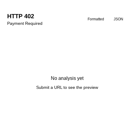
HTTP 402
Formatted
JSON
Payment Required
No analysis yet
Submit a URL to see the preview